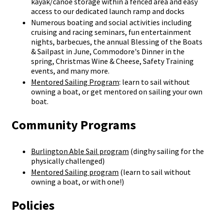
kayak/canoe storage within a fenced area and easy
access to our dedicated launch ramp and docks
Numerous boating and social activities including
cruising and racing seminars, fun entertainment
nights, barbecues, the annual Blessing of the Boats
& Sailpast in June, Commodore's Dinner in the
spring, Christmas Wine & Cheese, Safety Training
events, and many more.
Mentored Sailing Program
: learn to sail without
owning a boat, or get mentored on sailing your own
boat.
Community Programs
Burlington Able Sail program
(dinghy sailing for the
physically challenged)
Mentored Sailing program
(learn to sail without
owning a boat, or with one!)
Policies