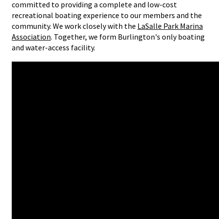
committed to providing a complete and low-cost
recreational boating experience to our members and the
community. We work closely with the
LaSalle Park Marina
Association
. Together, we form Burlington's only boating
and water-access facility.