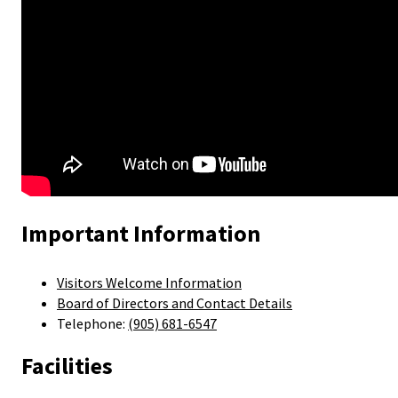
Important Information
Visitors Welcome Information
Board of Directors and Contact Details
Telephone:
(905) 681-6547
Facilities