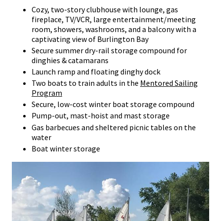
Cozy, two-story clubhouse with lounge, gas
fireplace, TV/VCR, large entertainment/meeting
room, showers, washrooms, and a balcony with a
captivating view of Burlington Bay
Secure summer dry-rail storage compound for
dinghies & catamarans
Launch ramp and floating dinghy dock
Two boats to train adults in the
Mentored Sailing
Program
Secure, low-cost winter boat storage compound
Pump-out, mast-hoist and mast storage
Gas barbecues and sheltered picnic tables on the
water
Boat winter storage