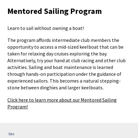
Mentored Sailing Program
Learn to sail without owning a boat!
The program affords intermediate club members the
opportunity to access a mid-sized keelboat that can be
taken for relaxing day cruises exploring the bay.
Alternatively, try your hand at club racing and other club
activities. Sailing and boat maintenance is learned
through hands-on participation under the guidance of
experienced sailors. This becomes a natural stepping-
stone between dinghies and larger keelboats.
Click here to learn more about our Mentored Sailing
Program!
Site