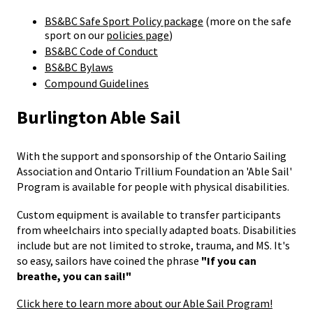
BS&BC Safe Sport Policy package
(more on the safe
sport on our
policies page
)
BS&BC Code of Conduct
BS&BC Bylaws
Compound Guidelines
Burlington Able Sail
With the support and sponsorship of the Ontario Sailing
Association and Ontario Trillium Foundation an 'Able Sail'
Program is available for people with physical disabilities.
Custom equipment is available to transfer participants
from wheelchairs into specially adapted boats. Disabilities
include but are not limited to stroke, trauma, and MS. It's
so easy, sailors have coined the phrase
"If you can
breathe, you can sail!"
Click here to learn more about our Able Sail Program!