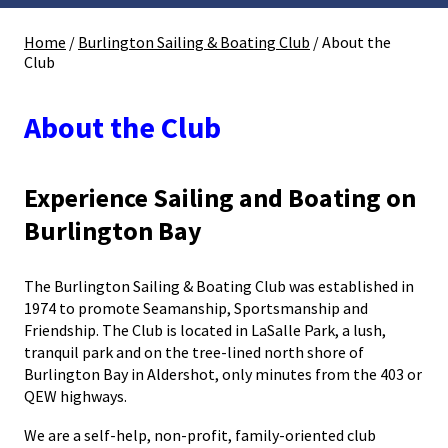
Home
/
Burlington Sailing & Boating Club
/
About the
Club
About the Club
Experience Sailing and Boating on
Burlington Bay
The Burlington Sailing & Boating Club was established in
1974 to promote Seamanship, Sportsmanship and
Friendship. The Club is located in LaSalle Park, a lush,
tranquil park and on the tree-lined north shore of
Burlington Bay in Aldershot, only minutes from the 403 or
QEW highways.
We are a self-help, non-profit, family-oriented club