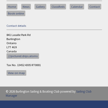
Home
News
Gallery
Classifieds
Calendar
Contact
Book online
Contact details
841 Lasalle Park Rd
Burlington
Ontario
L7T 4G9
Canada
///pictured.drips.atoms
Tax No. 13452 4305 RT0001
View on map
© 2026 Burlington Sailing & Boating Club
powered by
Sailing Club
Manager