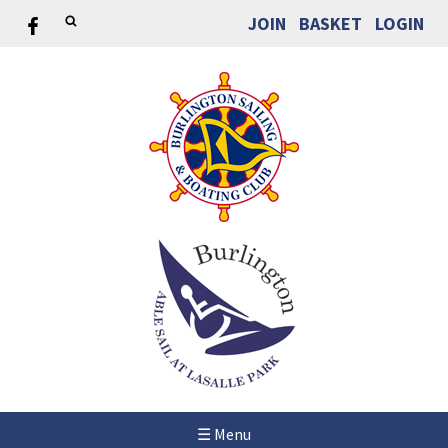
JOIN
BASKET
LOGIN
☰ Menu