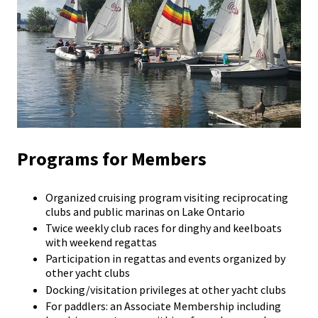
Programs for Members
Organized cruising program visiting reciprocating
clubs and public marinas on Lake Ontario
Twice weekly club races for dinghy and keelboats
with weekend regattas
Participation in regattas and events organized by
other yacht clubs
Docking/visitation privileges at other yacht clubs
For paddlers: an Associate Membership including